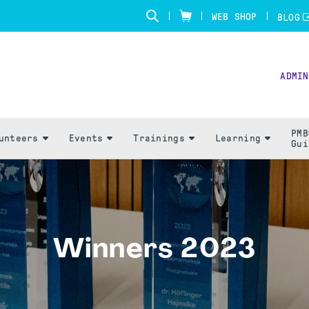
WEB SHOP
BLOG
ADMIN
PMB
unteers
Events
Trainings
Learning
Gui
Winners 2023