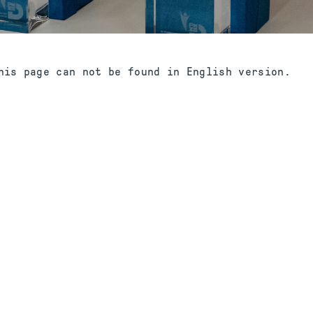
his page can not be found in English version.