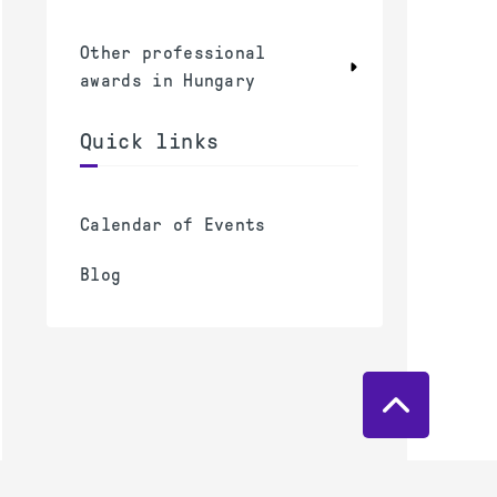
Other professional
awards in Hungary
Quick links
Calendar of Events
Blog