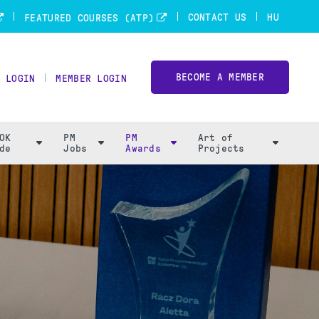
CONTACT US
HU
FEATURED COURSES (ATP)
BECOME A MEMBER
 LOGIN
MEMBER LOGIN
OK
PM
PM
Art of
de
Jobs
Awards
Projects