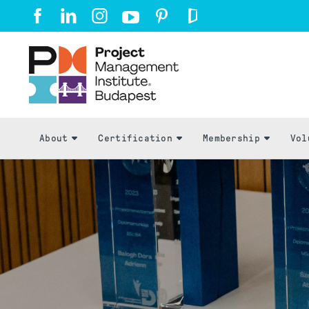
About
Certification
Membership
Vol