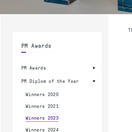
T
PM Awards
PM Awards
PM Diplom of the Year
Winners 2020
Winners 2021
Winners 2023
Winners 2024