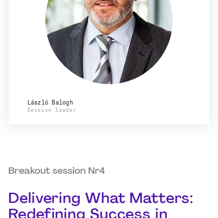
László Balogh
Session leader
Breakout session Nr4
Delivering What Matters:
Redefining Success in