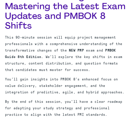
Mastering the Latest Exam
Updates and PMBOK 8
Shifts
This 90-minute session will equip project management
professionals with a comprehensive understanding of the
transformative changes of the
NEW PMP
exam and
PMBOK
Guide 8th Edition
. We'll explore the key shifts in exam
structure, content distribution, and question formats
that candidates must master for success.
You'll gain insights into PMBOK 8's enhanced focus on
value delivery, stakeholder engagement, and the
integration of predictive, agile, and hybrid approaches.
By the end of this session, you'll have a clear roadmap
for adapting your study strategy and professional
practice to align with the latest PMI standards.