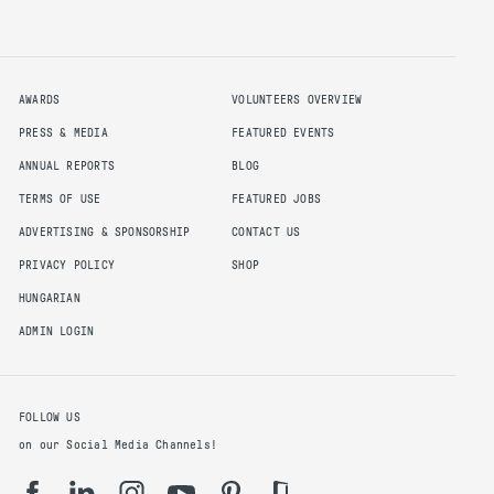
AWARDS
VOLUNTEERS OVERVIEW
PRESS & MEDIA
FEATURED EVENTS
ANNUAL REPORTS
BLOG
TERMS OF USE
FEATURED JOBS
ADVERTISING & SPONSORSHIP
CONTACT US
PRIVACY POLICY
SHOP
HUNGARIAN
ADMIN LOGIN
FOLLOW US
on our Social Media Channels!