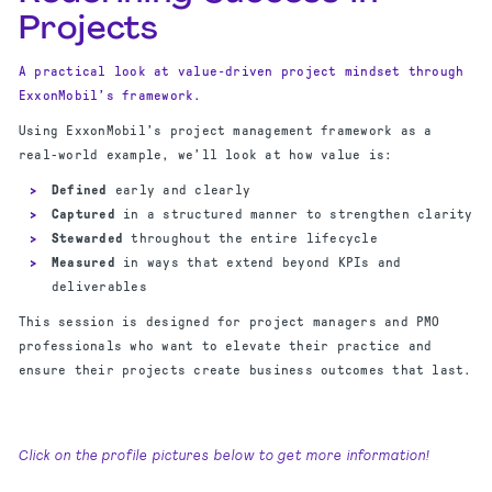
Projects
A practical look at value‑driven project mindset through
ExxonMobil’s framework.
Using ExxonMobil’s project management framework as a
real-world example, we’ll look at how value is:
Defined
early and clearly
Captured
in a structured manner to strengthen clarity
Stewarded
throughout the entire lifecycle
Measured
in ways that extend beyond KPIs and
deliverables
This session is designed for project managers and PMO
professionals who want to elevate their practice and
ensure their projects create business outcomes that last.
Click on the profile pictures below to get more information!