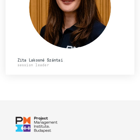
Zita Lakosné Szántai
session leader