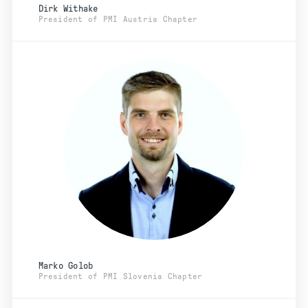
Dirk Withake
President of PMI Austria Chapter
Marko Golob
President of PMI Slovenia Chapter