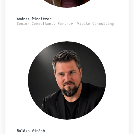
Andrea Pingitzer
Senior Consultant, Partner, Vialto Consulting
Balázs Virágh