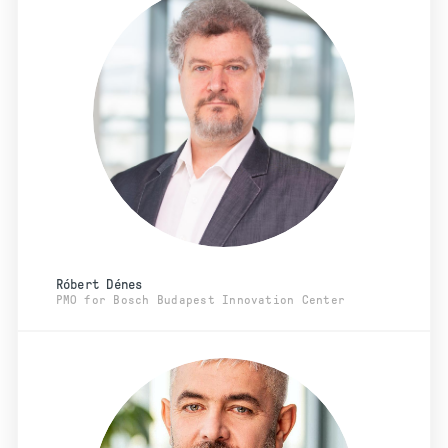
Róbert Dénes
PMO for Bosch Budapest Innovation Center