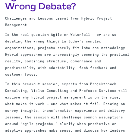
Wrong Debate?
Challenges and Lessons Learnt from Hybrid Project
Management
Is the real question Agile or Waterfall — or are we
debating the wrong thing? In today’s complex
organizations, projects rarely fit into one methodology.
Hybrid approaches are increasingly becoming the practical
reality, combining structure, governance and
predictability with adaptability, fast feedback and
customer focus.
In this breakout session, experts from Projektcoach
Consulting, Vialto Consulting and Profexec Services will
explore why hybrid project management is on the rise,
what makes it work — and what makes it fail. Drawing on
survey insights, transformation experience and delivery
lessons, the session will challenge common assumptions
around “agile projects,” clarify when predictive or
adaptive approaches make sense, and discuss how leaders