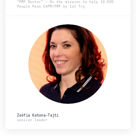
"PMP Doctor" - On the mission to help 10,000
People Pass CAPM/PMP by 1st Try
Zsófia Katona-Tajti
session leader