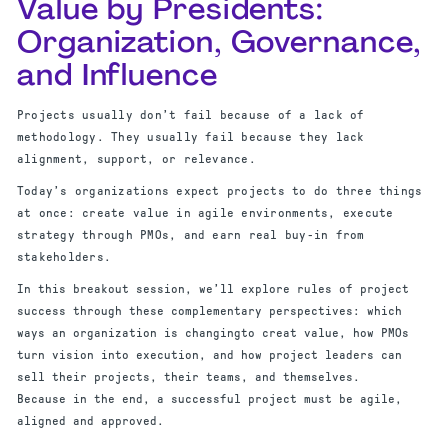
Value by Presidents:
Organization, Governance,
and Influence
Projects usually don’t fail because of a lack of
methodology. They usually fail because they lack
alignment, support, or relevance.
Today’s organizations expect projects to do three things
at once: create value in agile environments, execute
strategy through PMOs, and earn real buy-in from
stakeholders.
In this breakout session, we’ll explore rules of project
success through these complementary perspectives: which
ways an organization is changingto creat value, how PMOs
turn vision into execution, and how project leaders can
sell their projects, their teams, and themselves.
Because in the end, a successful project must be agile,
aligned and approved.