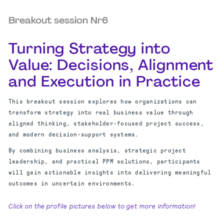
Breakout session Nr6
Turning Strategy into
Value: Decisions, Alignment
and Execution in Practice
This breakout session explores how organizations can
transform strategy into real business value through
aligned thinking, stakeholder-focused project success,
and modern decision-support systems.
By combining business analysis, strategic project
leadership, and practical PPM solutions, participants
will gain actionable insights into delivering meaningful
outcomes in uncertain environments.
Click on the profile pictures below to get more information!