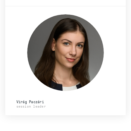
Virág Paczári
session leader