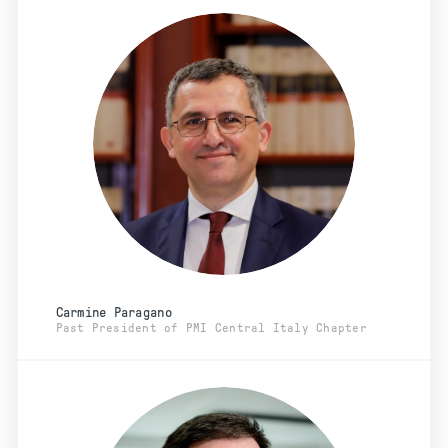
Carmine Paragano
Past President of PMI Central Italy Chapter