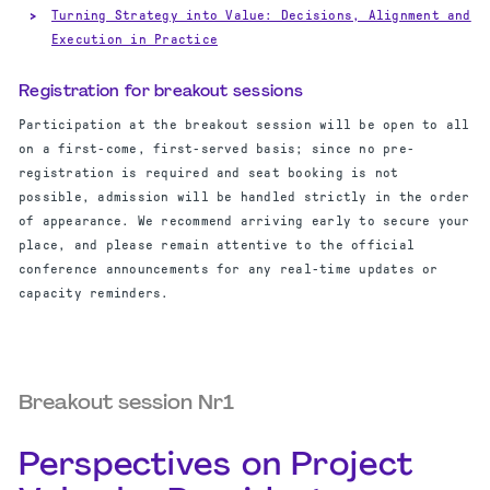
Turning Strategy into Value: Decisions, Alignment and
Execution in Practice
Registration for breakout sessions
Participation at the breakout session will be open to all
on a first-come, first-served basis; since no pre-
registration is required and seat booking is not
possible, admission will be handled strictly in the order
of appearance. We recommend arriving early to secure your
place, and please remain attentive to the official
conference announcements for any real-time updates or
capacity reminders.
Breakout session Nr1
Perspectives on Project