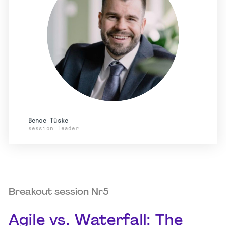
Bence Tüske
session leader
Breakout session Nr5
Agile vs. Waterfall: The