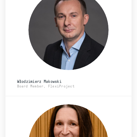
Włodzimierz Makowski
Board Member, FlexiProject