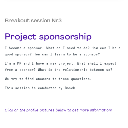
Breakout session Nr3
Project sponsorship
I became a sponsor. What do I need to do? How can I be a
good sponsor? How can I learn to be a sponsor?
I’m a PM and I have a new project. What shall I expect
from a sponsor? What is the relationship between us?
We try to find answers to these questions.
This session is conducted by Bosch.
Click on the profile pictures below to get more information!