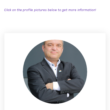
Click on the profile pictures below to get more information!