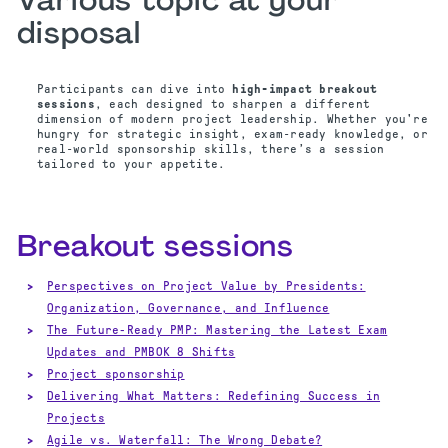
Various topic at your
disposal
Participants can dive into
high‑impact breakout
sessions
, each designed to sharpen a different
dimension of modern project leadership. Whether you're
hungry for strategic insight, exam‑ready knowledge, or
real‑world sponsorship skills, there’s a session
tailored to your appetite.
Breakout sessions
Perspectives on Project Value by Presidents:
Organization, Governance, and Influence
The Future-Ready PMP: Mastering the Latest Exam
Updates and PMBOK 8 Shifts
Project sponsorship
Delivering What Matters: Redefining Success in
Projects
Agile vs. Waterfall: The Wrong Debate?