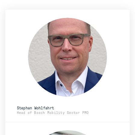
Stephan Wohlfahrt
Head of Bosch Mobility Sector PMO