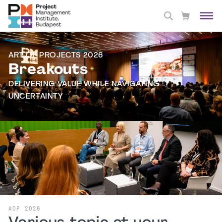
ART OF PROJECTS 2026
Breakouts
DELIVERING VALUE WHILE NAVIGATING
UNCERTAINTY
AOP 2026