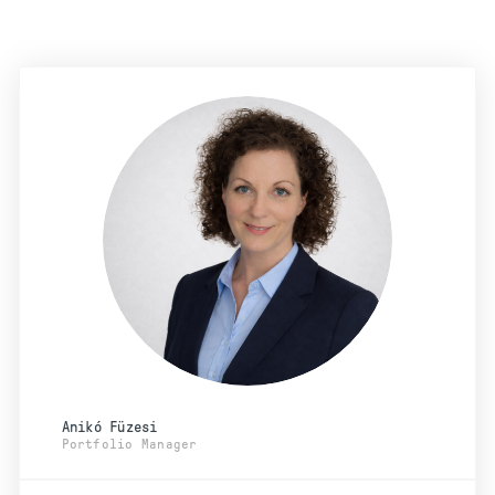
Anikó Füzesi
Portfolio Manager