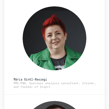
Mária Gintl-Reszegi
PMI-PBA, business analysis consultant, trainer,
and founder of Insprl