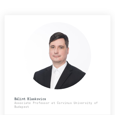
Bálint Blaskovics
Associate Professor at Corvinus University of
Budapest