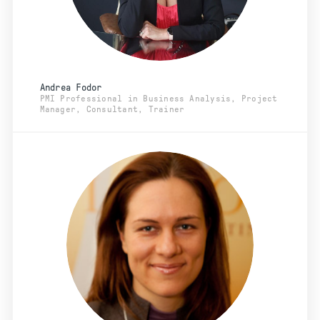
Andrea Fodor
PMI Professional in Business Analysis, Project
Manager, Consultant, Trainer