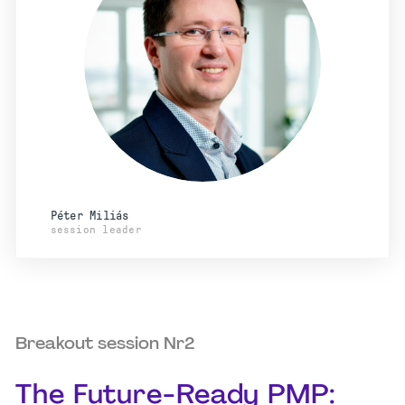
Péter Miliás
session leader
Breakout session Nr2
The Future-Ready PMP: