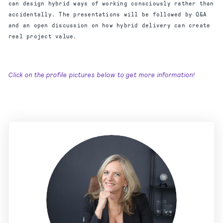
can design hybrid ways of working consciously rather than
accidentally. The presentations will be followed by Q&A
and an open discussion on how hybrid delivery can create
real project value.
Click on the profile pictures below to get more information!