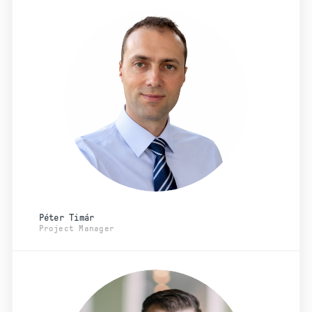
Péter Timár
Project Manager