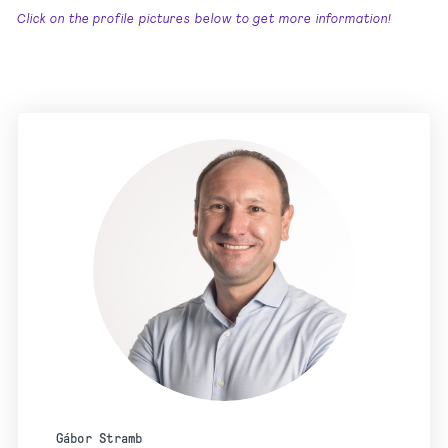
Click on the profile pictures below to get more information!
Gábor Stramb