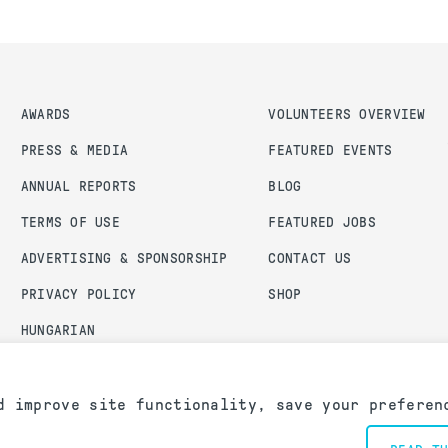
AWARDS
VOLUNTEERS OVERVIEW
PRESS & MEDIA
FEATURED EVENTS
ANNUAL REPORTS
BLOG
TERMS OF USE
FEATURED JOBS
ADVERTISING & SPONSORSHIP
CONTACT US
PRIVACY POLICY
SHOP
HUNGARIAN
ADMIN LOGIN
d improve site functionality, save your preferen
an Chapter. All rights reserved.