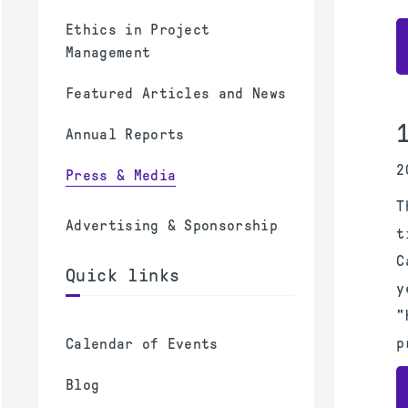
Ethics in Project
Management
Featured Articles and News
Annual Reports
2
Press & Media
T
Advertising & Sponsorship
t
C
Quick links
y
"
p
Calendar of Events
Blog