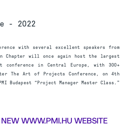
e - 2022
erence with several excellent speakers from
an Chapter will once again host the largest
nt conference in Central Europe, with 300+
ter The Art of Projects Conference, on 4th
PMI Budapest “Project Manager Master Class.”
 NEW WWW.PMI.HU WEBSITE