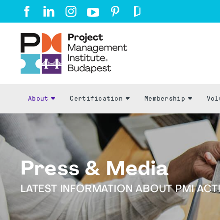
About
Certification
Membership
Vol
Press & Media
LATEST INFORMATION ABOUT PMI ACTI