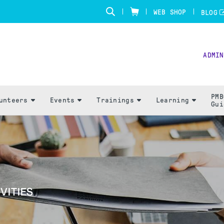
WEB SHOP
BLOG
ADMIN
PMB
unteers
Events
Trainings
Learning
Gui
VITIES