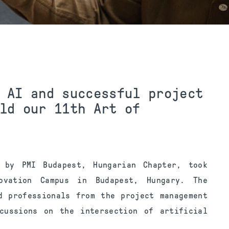
 AI and successful project
ld our 11th Art of
d
by PMI Budapest, Hungarian Chapter, took
vation Campus in Budapest, Hungary. The
d professionals from the project management
scussions on the intersection of artificial