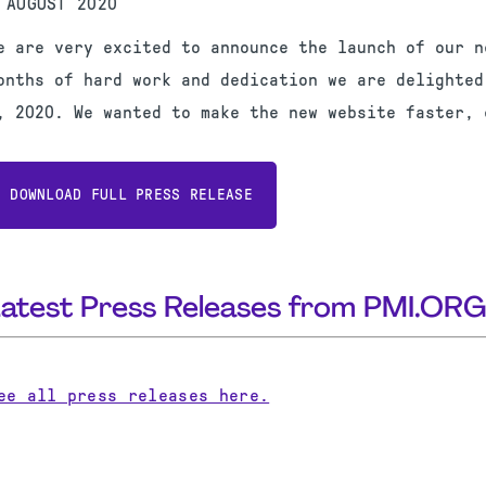
 AUGUST 2020
e are very excited to announce the launch of our n
onths of hard work and dedication we are delighted
, 2020. We wanted to make the new website faster, 
DOWNLOAD FULL PRESS RELEASE
Latest Press Releases from PMI.OR
ee all press releases here.