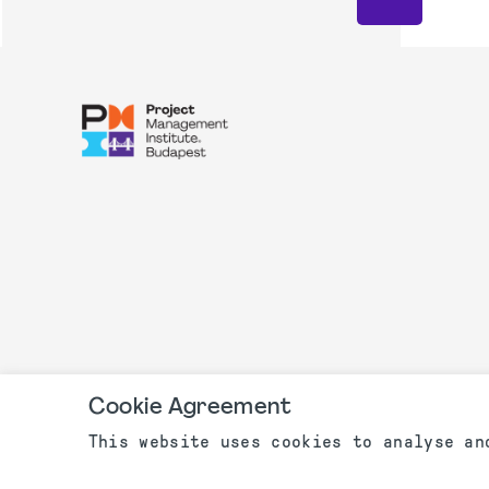
Cookie Agreement
This website uses cookies to analyse an
©2003 - 2022 PMI Budapest, Hungari
Privacy Policy