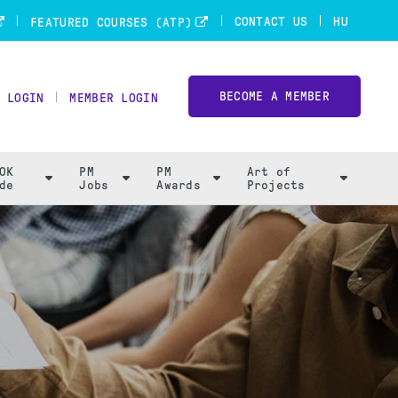
CONTACT US
HU
FEATURED COURSES (ATP)
BECOME A MEMBER
 LOGIN
MEMBER LOGIN
OK
PM
PM
Art of
de
Jobs
Awards
Projects