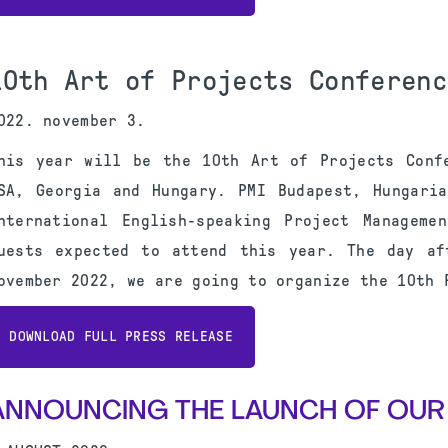
10th Art of Projects Conferenc
022. november 3.
his year will be the 10th Art of Projects Conf
SA, Georgia and Hungary. PMI Budapest, Hungari
nternational English-speaking Project Manageme
uests expected to attend this year. The day af
ovember 2022, we are going to organize the 10th 
DOWNLOAD FULL PRESS RELEASE
ANNOUNCING THE LAUNCH OF OUR