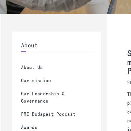
About
About Us
Our mission
2
Our Leadership &
T
Governance
p
c
PMI Budapest Podcast
c
Awards
i