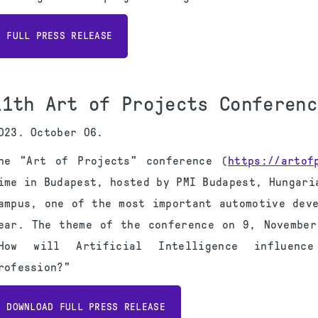
FULL PRESS RELEASE
11th Art of Projects Conferenc
023. October 06.
he "Art of Projects" conference (
https://artof
ime in Budapest, hosted by PMI Budapest, Hungari
ampus, one of the most important automotive dev
ear. The theme of the conference on 9, November
How will Artificial Intelligence influenc
rofession?"
DOWNLOAD FULL PRESS RELEASE