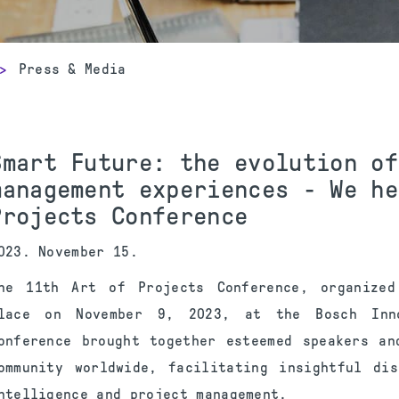
>
Press & Media
Smart Future: the evolution of
management experiences - We he
Projects Conference
023. November 15.
he 11th Art of Projects Conference, organize
lace on November 9, 2023, at the Bosch Inno
onference brought together esteemed speakers an
ommunity worldwide, facilitating insightful di
ntelligence and project management.