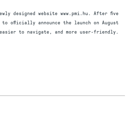
ewly designed website www.pmi.hu. After five
 to officially announce the launch on August
easier to navigate, and more user-friendly.
G