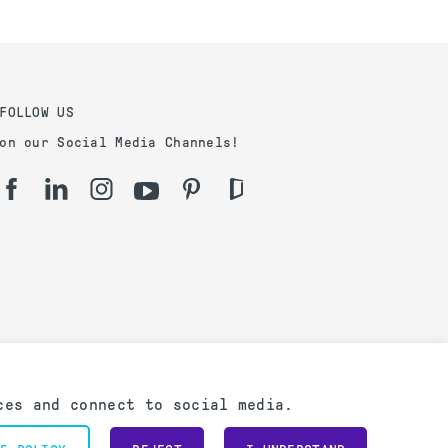
FOLLOW US
on our Social Media Channels!
ces and connect to social media.
Powered by