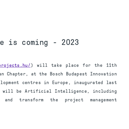
e is coming - 2023
projects.hu/
) will take place for the 11th
an Chapter, at the Bosch Budapest Innovation
elopment centres in Europe, inaugurated last
 will be Artificial Intelligence, including
e and transform the project management