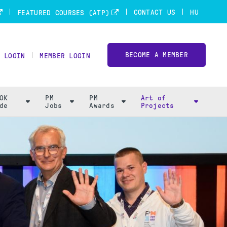
CONTACT US
HU
FEATURED COURSES (ATP)
BECOME A MEMBER
 LOGIN
MEMBER LOGIN
OK
PM
PM
Art of
de
Jobs
Awards
Projects