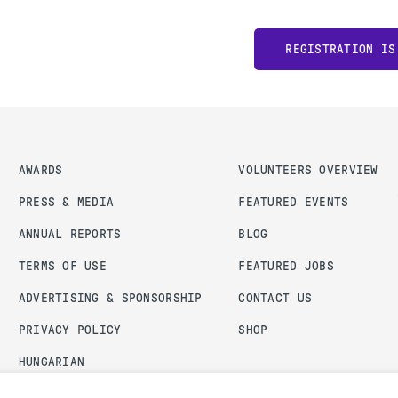
REGISTRATION IS
AWARDS
VOLUNTEERS OVERVIEW
PRESS & MEDIA
FEATURED EVENTS
ANNUAL REPORTS
BLOG
TERMS OF USE
FEATURED JOBS
ADVERTISING & SPONSORSHIP
CONTACT US
PRIVACY POLICY
SHOP
HUNGARIAN
ADMIN LOGIN