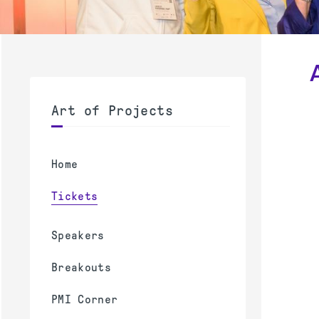
Art of Projects
Home
Tickets
Speakers
Breakouts
PMI Corner