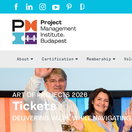
About
Certification
Membership
Vol
ART OF PROJECTS 2026
Tickets
DELIVERING VALUE WHILE NAVIGATIN