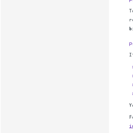
P
T
r
b
P
I
Y
F
i