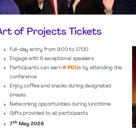
Art of Projects Tickets
Full-day entry from 9:00 to 17:00
Engage with 6 exceptional speakers
Participants can earn
6 PDU
s by attending the
conference
Enjoy coffee and snacks during designated
breaks
Networking opportunities during lunchtime
Gifts provided to all participants
th
7
May 2026