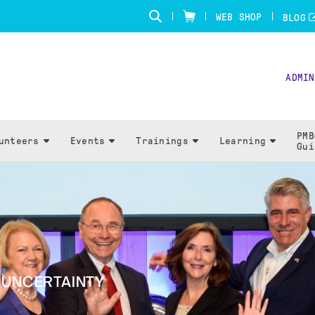
WEB SHOP
BLOG
ADMIN
PMB
unteers
Events
Trainings
Learning
Gui
G UNCERTAINTY