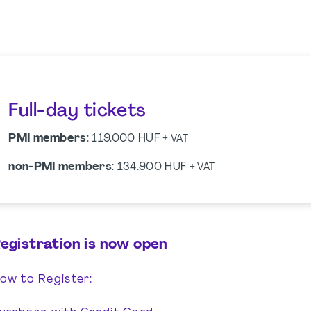
Full-day tickets
PMI members
: 119.000 HUF
+ VAT
non-PMI members
: 134.900 HUF
+ VAT
egistration is now open
ow to Register: