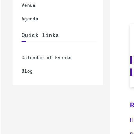
Venue
Agenda
Quick links
Calendar of Events
Blog
R
H