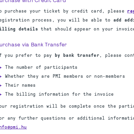
urchase with Credit Card
o purchase your ticket by credit card, please
re
egistration process, you will be able to
add add
illing details
that should appear on your invoic
urchase via Bank Transfer
f you prefer to pay
by bank transfer
, please co
The number of participants
Whether they are PMI members or non-members
Their names
The billing information for the invoice
our registration will be complete once the parti
or any further questions or additional informati
nfo@pmi.hu