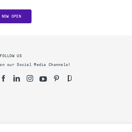
 NOW OPEN
FOLLOW US
on our Social Media Channels!