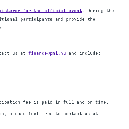
gisterer for the official event
. During the
itional participants
and provide the
e.
ntact us at
finance@pmi.hu
and include:
cipation fee is paid in full and on time.
on, please feel free to contact us at