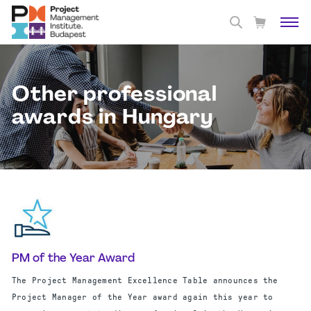
Other professional
awards in Hungary
PM of the Year Award
The Project Management Excellence Table announces the
Project Manager of the Year award again this year to