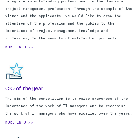
recognize an outstanding professional in the Hungarian
project management profession. Through the example of the
winner and the applicants, we would like to draw the
attention of the profession and the public to the
importance of project management knowledge and
profession, to the results of outstanding projects.
MORE INFO
CIO of the year
The aim of the competition is to raise awareness of the
importance of the work of IT managers and to recognise
the work of IT managers who have excelled over the years.
MORE INFO