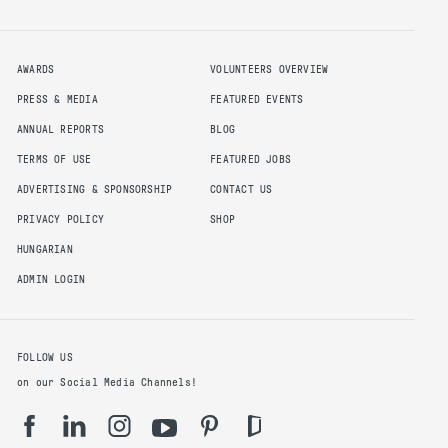
AWARDS
VOLUNTEERS OVERVIEW
PRESS & MEDIA
FEATURED EVENTS
ANNUAL REPORTS
BLOG
TERMS OF USE
FEATURED JOBS
ADVERTISING & SPONSORSHIP
CONTACT US
PRIVACY POLICY
SHOP
HUNGARIAN
ADMIN LOGIN
FOLLOW US
on our Social Media Channels!