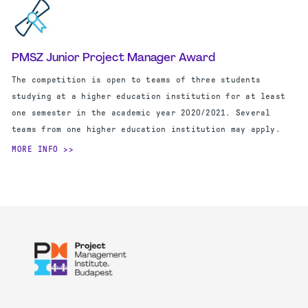
PMSZ Junior Project Manager Award
The competition is open to teams of three students
studying at a higher education institution for at least
one semester in the academic year 2020/2021. Several
teams from one higher education institution may apply.
MORE INFO