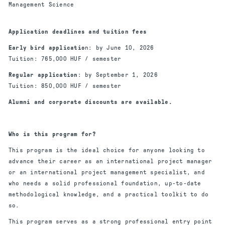
Management Science
Application deadlines and tuition fees
Early bird applicatio
n: by June 10, 2026
Tuition: 765,000 HUF / semester
Regular application
: by September 1, 2026
Tuition: 850,000 HUF / semester
Alumni and corporate discounts are available.
Who is this program for?
This program is the ideal choice for anyone looking to
advance their career as an international project manager
or an international project management specialist, and
who needs a solid professional foundation, up-to-date
methodological knowledge, and a practical toolkit to do
so.
This program serves as a strong professional entry point