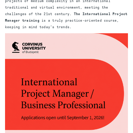
projects of medium complexity in an international
traditional and virtual environment, meeting the
challenges of the 21st century.
The International Project
Manager training
is a truly practice-oriented course,
keeping in mind today's trends.