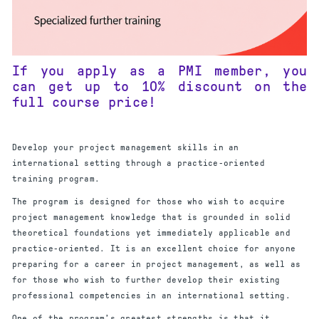
If you apply as a PMI member, you
can get up to 10% discount on the
full course price!
Develop your project management skills in an
international setting through a practice-oriented
training program.
The program is designed for those who wish to acquire
project management knowledge that is grounded in solid
theoretical foundations yet immediately applicable and
practice-oriented. It is an excellent choice for anyone
preparing for a career in project management, as well as
for those who wish to further develop their existing
professional competencies in an international setting.
One of the program’s greatest strengths is that it