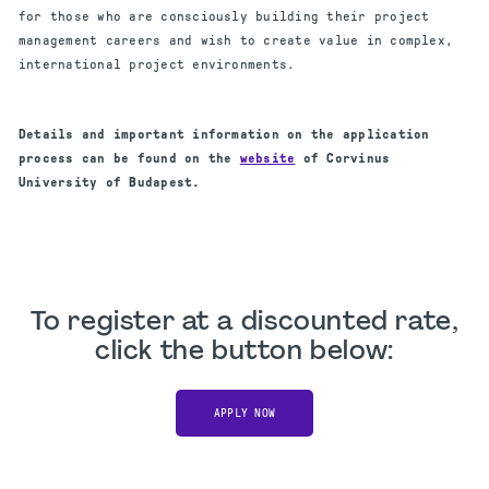
for those who are consciously building their project
management careers and wish to create value in complex,
international project environments.
Details and important information on the application
process can be found on the
website
of Corvinus
University of Budapest.
To register at a discounted rate,
click the button below:
APPLY NOW