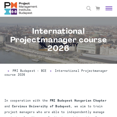
International
Projectmanager course
2026
>
PMI Budapest - BCE
>
International Projectmanager
course 2026
In cooperation with the
PMI Budapest Hungarian Chapter
and
Corvinus University of Budapest
, we aim to train
project managers who are able to independently manage