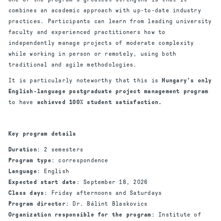
combines an academic approach with up-to-date industry
practices. Participants can learn from leading university
faculty and experienced practitioners how to
independently manage projects of moderate complexity
while working in person or remotely, using both
traditional and agile methodologies.
It is particularly noteworthy that this is
Hungary’s only
English-language postgraduate project management program
to have
achieved 100% student satisfaction.
Key program details
Duration
: 2 semesters
Program type
: correspondence
Language
: English
Expected start date
: September 18, 2026
Class days
: Friday afternoons and Saturdays
Program director
: Dr. Bálint Blaskovics
Organization responsible for the program
: Institute of