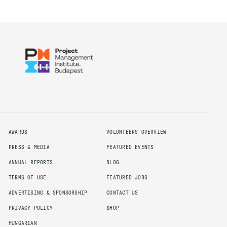
AWARDS
VOLUNTEERS OVERVIEW
PRESS & MEDIA
FEATURED EVENTS
ANNUAL REPORTS
BLOG
TERMS OF USE
FEATURED JOBS
ADVERTISING & SPONSORSHIP
CONTACT US
PRIVACY POLICY
SHOP
HUNGARIAN