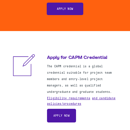
APPLY NOW
Apply for CAPM Credential
The CAPM credential is a global
credential suitable for project team
members and entry-level project
managers, as well as qualified
undergraduate and graduate students.
Eligibility requirements
and
candidate
policies/procedures
APPLY NOW