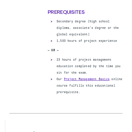
PREREQUISITES
Secondary degree (high school
diploma, associate’s degree or the
global equivalent)
1,500 hours of project experience
— OR —
23 hours of project management
education completed by the time you
sit for the exam.
Our
Project Management Basics
online
course fulfills this educational
prerequisite.