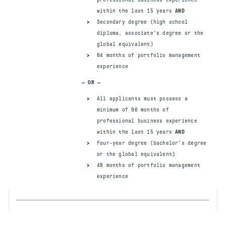
Eligibility requir
ements and candidate
within the last 15 years
AND
policies/procedures
Secondary degree (high school
diploma, associate’s degree or the
APPLY NOW
global equivalent)
84 months of portfolio management
experience
— OR —
PREREQUISITES
Secondary degree (high school
All applicants must possess a
diploma, associate’s degree or the
minimum of 96 months of
global equivalent)
professional business experience
48 months of project management
within the last 15 years
AND
experience
OR
PMP
Four-year degree (bachelor’s degree
84 months of program management
or the global equivalent)
experience within the last 15 years
48 months of portfolio management
experience
— OR —
Four-year degree
48 months of project management
experience
OR
PMP