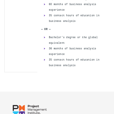
60 months of business analysis
experience
35 contact hours of education in
PREREQUISITES
business analysis
Secondary degree and 21 contact
— OR —
hours of training in agile practices
Bachelor’s degree or the global
16 months of general project
equivalent
experience within the last 5 years.
36 months of business analysis
®
®
A current PMP
or PgMP
will satisfy
experience
this requirement but is not required
35 contact hours of education in
to apply for the PMI-ACP and
business analysis
12 months of agile project
experience within the last 3 years
— OR —
Four-year degree (bachelor’s degree
or the global equivalent)
12 months of general project
experience within the last 5 years.
®
®
A current PMP
or PgMP
will satisfy