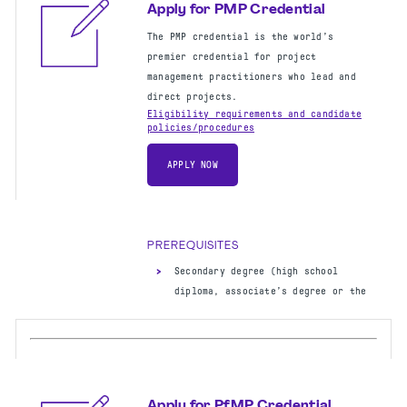
Apply for PMP Credential
The PMP credential is the world’s
premier credential for project
management practitioners who lead and
direct projects.
Eligibility requirements and candidate
policies/procedures
APPLY NOW
PREREQUISITES
Secondary degree (high school
diploma, associate’s degree or the
global equivalent)
60 months of project management
experience
35 hours of project management
education
OR
CAPM certification
Apply for PfMP Credential