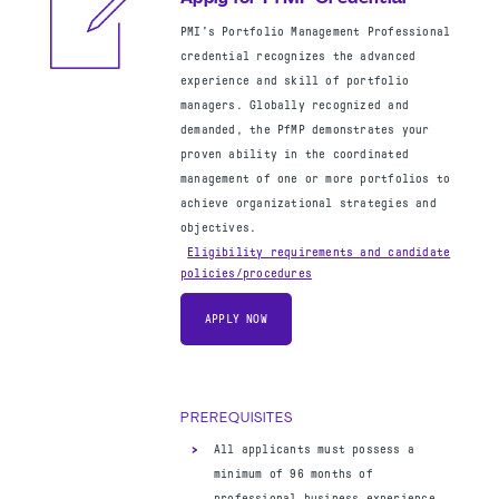
— OR —
PMI's Portfolio Management Professional
Four-year degree
credential recognizes the advanced
36 months of project management
experience and skill of portfolio
experience within the last 8 years
managers. Globally recognized and
35 hours of project management
demanded, the PfMP demonstrates your
education
OR
CAPM certification
proven ability in the coordinated
management of one or more portfolios to
achieve organizational strategies and
objectives.
Eligibility requirements and candidate
policies/procedures
Apply for PgMP Credential
APPLY NOW
PMI's Program Management Professional
credential is specifically developed to
acknowledge the qualifications of the
PREREQUISITES
professional who leads the coordinated
management of multiple projects toward a
All applicants must possess a
strategic goal and ensures the ultimate
minimum of 96 months of
success of a program.
professional business experience