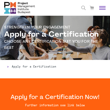
STRENGTHEN YOUR ENGAGEMENT
Apply for a Certification
CHOOSE ANY CERTIFICATION SUIT YOU FOR THE
BEST
>
Apply for a Certification
Apply for a Certification Now!
Further information see link below