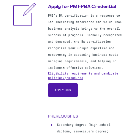
48 months of program management
Apply for PMI-PBA Credential
experience within the last 15 years
PMI's BA certification is a response to
the increasing importance and value that
business analysis brings to the overall
success of projects. Globally recognized
and demanded, the BA certification
Apply for PMI-ACP Credential
recognizes your unique expertise and
The PMI Agile Certified Practitioner
competency in assessing business needs,
(PMI-ACP) certification demonstrates a
managing requirements, and helping to
practitioner’s knowledge of Agile
implement effective solutions.
principles, and practices, bringing
Eligibility requirements and candidate
policies/procedures
greater breadth to their project
management skills. Project team members
APPLY NOW
and project managers working with Agile
methodologies are good candidates for
this certification.
Eligibility requirements and candidate
PREREQUISITES
policies/procedures
Secondary degree (high school
APPLY NOW
diploma, associate’s degree)