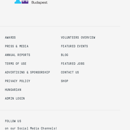
this requirement but is not required
to apply for the PMI-ACP and
8 months agile project experience
within the last 3 years
AWARDS
VOLUNTEERS OVERVIEW
PRESS & MEDIA
FEATURED EVENTS
ANNUAL REPORTS
BLOG
Apply for PMI-RMP Credential
TERMS OF USE
FEATURED JOBS
The PMI Risk Management Professional
ADVERTISING & SPONSORSHIP
CONTACT US
(PMI-RMP) recognizes a project risk
PRIVACY POLICY
SHOP
management professional's knowledge,
skills and experience in the specialized
HUNGARIAN
area of project risk management. A PMI-
ADMIN LOGIN
RMP provides expertise in the area of
assessing and identifying project risks,
along with plans to mitigate threats and
capitalize on opportunities.
FOLLOW US
Eligibility requirements and candidate
on our Social Media Channels!