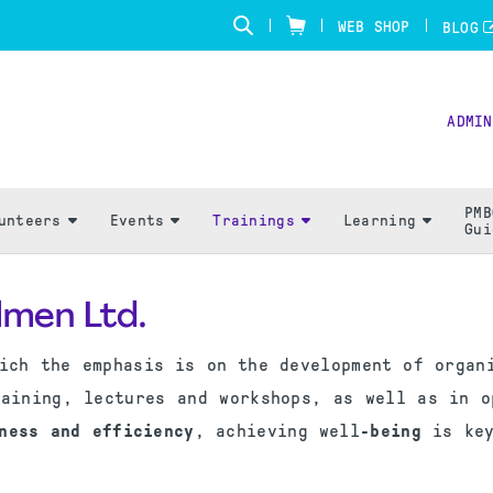
WEB SHOP
BLOG
ADMIN
PMB
unteers
Events
Trainings
Learning
Gui
lmen Ltd.
ich the emphasis is on the development of organ
raining, lectures and workshops, as well as in o
ness and efficiency
, achieving well
-being
is key