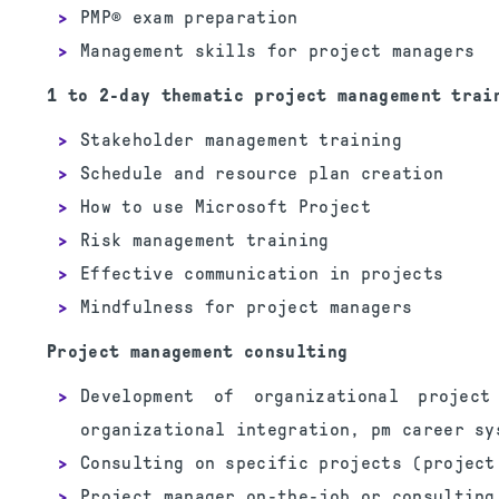
PMP® exam preparation
Management skills for project managers
1 to 2-day thematic project management trai
Stakeholder management training
Schedule and resource plan creation
How to use Microsoft Project
Risk management training
Effective communication in projects
Mindfulness for project managers
Project management consulting
Development of organizational projec
organizational integration, pm career sy
Consulting on specific projects (project
Project manager on-the-job or consulting