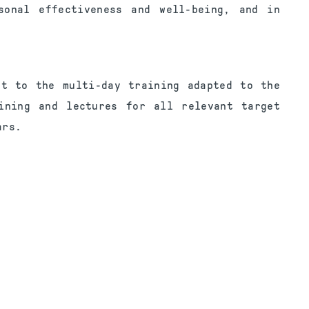
sonal effectiveness and well-being, and in
ct to the multi-day training adapted to the
ining and lectures for all relevant target
ars.