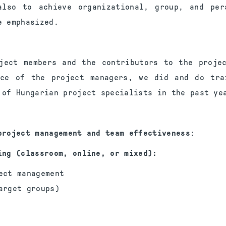
lso to achieve organizational, group, and per
 emphasized.
ject members and the contributors to the proje
nce of the project managers, we did and do tra
 of Hungarian project specialists in the past ye
project management and team effectiveness
:
ing (classroom, online, or mixed):
ect management
arget groups)