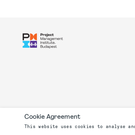
Cookie Agreement
This website uses cookies to analyse an