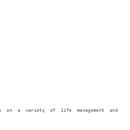
e on a variety of life management and