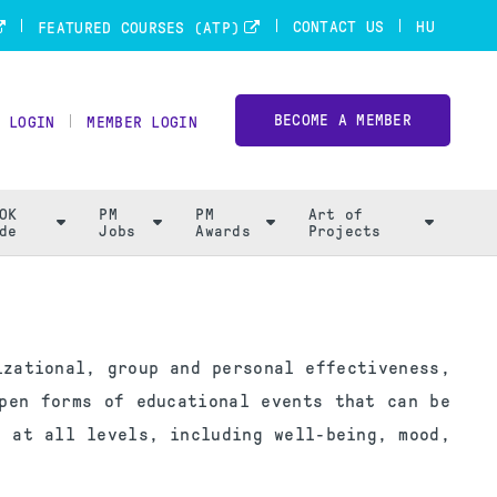
CONTACT US
HU
FEATURED COURSES (ATP)
BECOME A MEMBER
 LOGIN
MEMBER LOGIN
OK
PM
PM
Art of
de
Jobs
Awards
Projects
izational, group and personal effectiveness,
pen forms of educational events that can be
 at all levels, including well-being, mood,