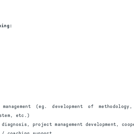
ning:
t management (eg. development of methodology,
stem, etc.)
 diagnosis, project management development, coop
 / coaching support