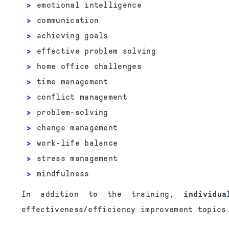
emotional intelligence
communication
achieving goals
effective problem solving
home office challenges
time management
conflict management
problem-solving
change management
work-life balance
stress management
mindfulness
In addition to the training,
individu
effectiveness/efficiency improvement topics