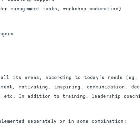
der management tasks, workshop moderation)
agers
 all its areas, according to today's needs (eg. 
ement, motivating, inspiring, communication, dec
, etc. In addition to training, leadership coach
plemented separately or in some combination: