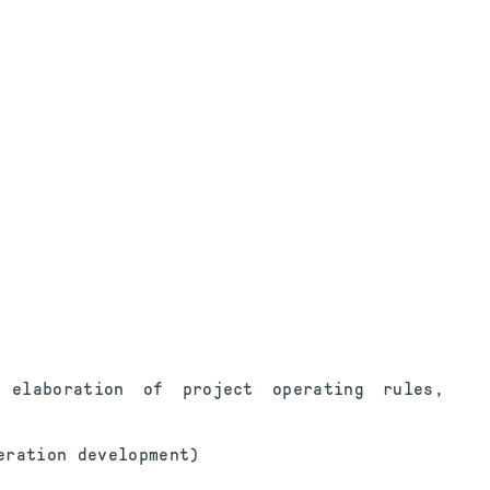
 elaboration of project operating rules,
eration development)