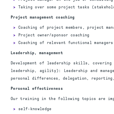
Taking over some project tasks (stakehol
Project management coaching
Coaching of project members, project man
Project owner/sponsor coaching
Coaching of relevant functional managers
Leadership, management
Development of leadership skills, covering
leadership, agility): Leadership and manag
personal differences, delegation, reporting
Personal effectiveness
Our training in the following topics are im
self-knowledge