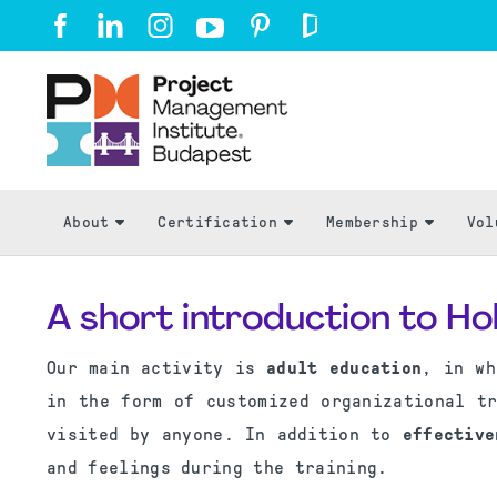
About
Certification
Membership
Vol
A short introduction to Ho
Our main activity is
adult education
, in wh
in the form of customized organizational t
visited by anyone. In addition to
effective
and feelings during the training.