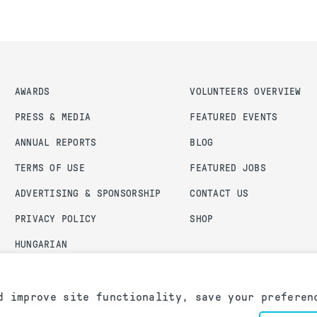
AWARDS
VOLUNTEERS OVERVIEW
PRESS & MEDIA
FEATURED EVENTS
ANNUAL REPORTS
BLOG
TERMS OF USE
FEATURED JOBS
ADVERTISING & SPONSORSHIP
CONTACT US
PRIVACY POLICY
SHOP
HUNGARIAN
ADMIN LOGIN
d improve site functionality, save your preferen