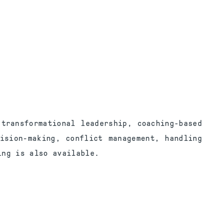
transformational leadership, coaching-based
ision-making, conflict management, handling
ing is also available.