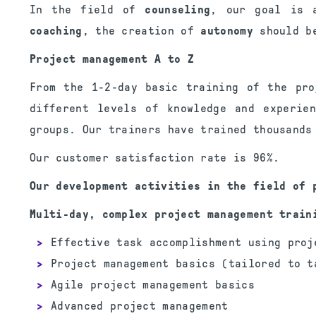
In the field of
counseling
, our goal is a
coaching
, the creation of
autonomy
should be
Project management A to Z
From the 1-2-day basic training of the pro
different levels of knowledge and experie
groups. Our trainers have trained thousands
Our customer satisfaction rate is 96%.
Our development activities in the field of 
Multi-day, complex project management train
Effective task accomplishment using proj
Project management basics (tailored to t
Agile project management basics
Advanced project management