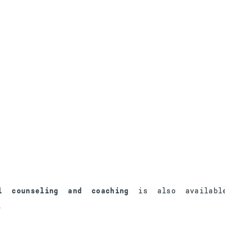
al counseling and coaching
is also availabl
.