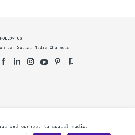
FOLLOW US
on our Social Media Channels!
ces and connect to social media.