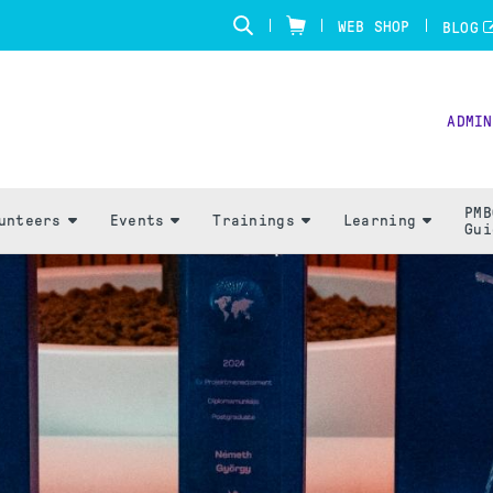
WEB SHOP
BLOG
ADMIN
PMB
unteers
Events
Trainings
Learning
Gui