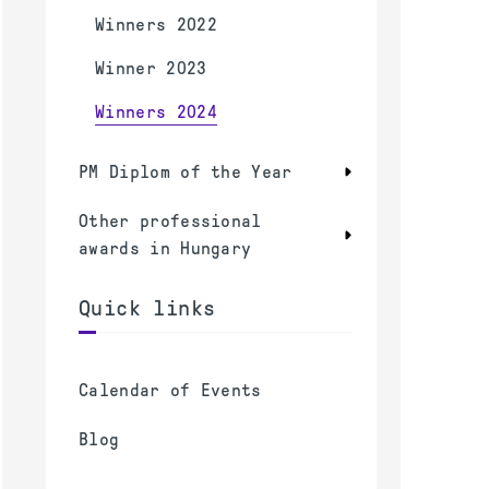
Winners 2022
Winner 2023
Winners 2024
PM Diplom of the Year
Other professional
awards in Hungary
Quick links
Calendar of Events
Blog