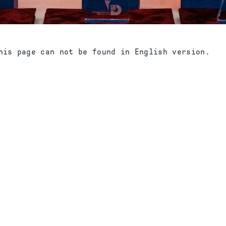
his page can not be found in English version.