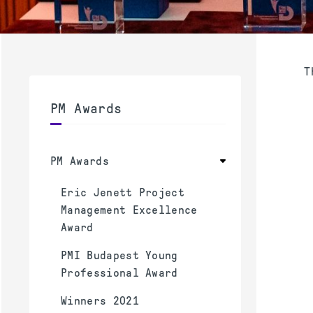
T
PM Awards
PM Awards
Eric Jenett Project
Management Excellence
Award
PMI Budapest Young
Professional Award
Winners 2021