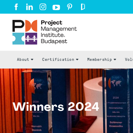
About
Certification
Membership
Vol
Winners 2024