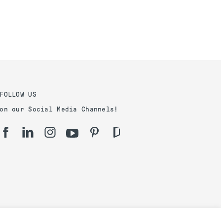
FOLLOW US
on our Social Media Channels!