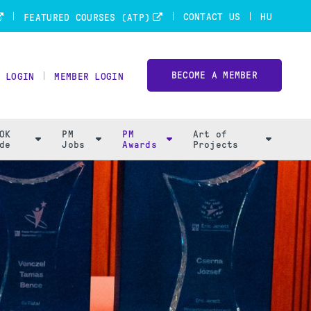
CONTACT US
HU
FEATURED COURSES (ATP)
BECOME A MEMBER
 LOGIN
MEMBER LOGIN
OK
PM
PM
Art of
de
Jobs
Awards
Projects