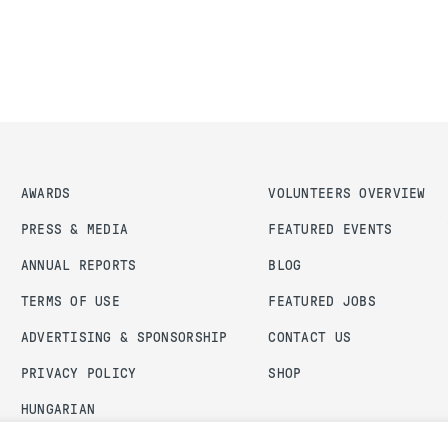
AWARDS
VOLUNTEERS OVERVIEW
PRESS & MEDIA
FEATURED EVENTS
ANNUAL REPORTS
BLOG
TERMS OF USE
FEATURED JOBS
ADVERTISING & SPONSORSHIP
CONTACT US
PRIVACY POLICY
SHOP
HUNGARIAN
ADMIN LOGIN