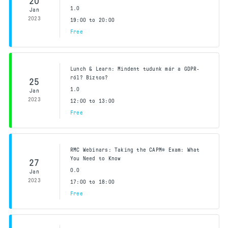
20
1.0
Jan
2023
19:00 to 20:00
Free
Lunch & Learn: Mindent tudunk már a GDPR-
ról? Biztos?
25
1.0
Jan
2023
12:00 to 13:00
Free
RMC Webinars: Taking the CAPM® Exam: What
You Need to Know
27
0.0
Jan
2023
17:00 to 18:00
Free