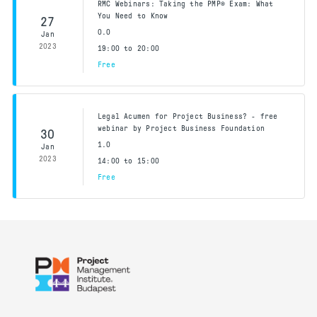
RMC Webinars: Taking the PMP® Exam: What
You Need to Know
27
0.0
Jan
2023
19:00 to 20:00
Free
Legal Acumen for Project Business? - free
webinar by Project Business Foundation
30
1.0
Jan
2023
14:00 to 15:00
Free