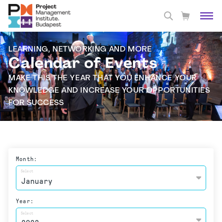
LEARNING, NETWORKING AND MORE
Calendar of Events
MAKE THIS THE YEAR THAT YOU ENHANCE YOUR
KNOWLEDGE AND INCREASE YOUR OPPORTUNITIES
FOR SUCCESS
Month:
Select
Year:
Select