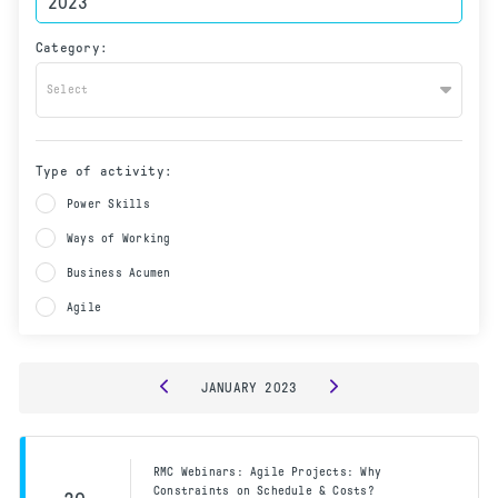
Category:
Select
Type of activity:
Power Skills
Ways of Working
Business Acumen
Agile
JANUARY
2023
RMC Webinars: Agile Projects: Why
Constraints on Schedule & Costs?