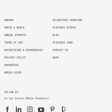
AWARDS
VOLUNTEERS OVERVIEW
PRESS & MEDIA
FEATURED EVENTS
ANNUAL REPORTS
BLOG
TERMS OF USE
FEATURED JOBS
ADVERTISING & SPONSORSHIP
CONTACT US
PRIVACY POLICY
SHOP
HUNGARIAN
ADMIN LOGIN
FOLLOW US
on our Social Media Channels!